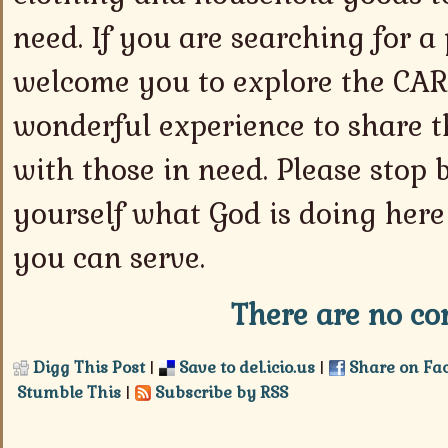
need. If you are searching for a 
welcome you to explore the CARE 
wonderful experience to share th
with those in need. Please stop 
yourself what God is doing here
you can serve.
There are no co
Digg This Post
|
Save to del.icio.us
|
Share on Fa
Stumble This
|
Subscribe by RSS