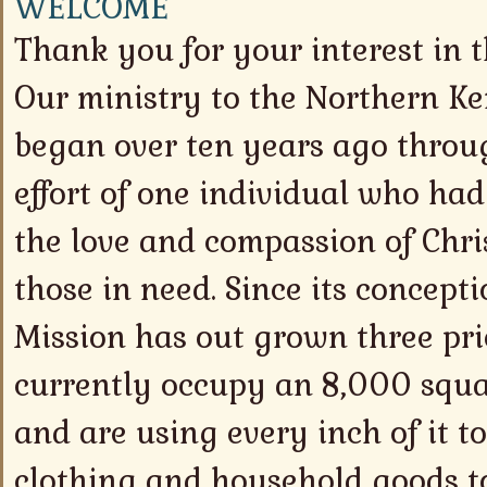
WELCOME
Thank you for your interest in 
Our ministry to the Northern 
began over ten years ago throu
effort of one individual who had
the love and compassion of Chri
those in need. Since its concept
Mission has out grown three pri
currently occupy an 8,000 squa
and are using every inch of it to
clothing and household goods to