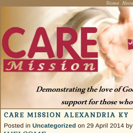
Home
Abou
CARE MISSION ALEXANDRIA KY
Posted in
Uncategorized
on 29 April 2014 by