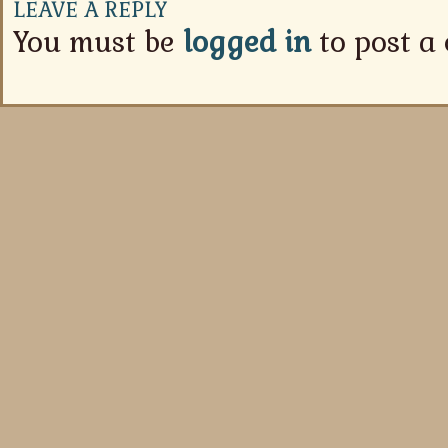
LEAVE A REPLY
You must be
logged in
to post a