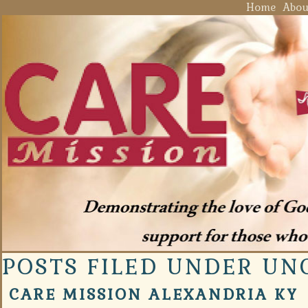
Home
Abou
POSTS FILED UNDER UN
CARE MISSION ALEXANDRIA KY