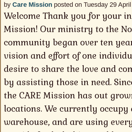
by
Care Mission
posted on Tuesday 29 April
Welcome Thank you for your in
Mission! Our ministry to the N
community began over ten year
vision and effort of one indivi
desire to share the love and co
by assisting those in need. Sinc
the CARE Mission has out grown
locations. We currently occupy 
warehouse, and are using every 