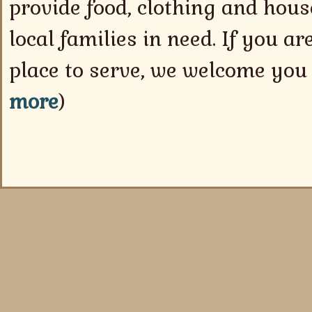
provide food, clothing and hou
local families in need. If you ar
place to serve, we welcome you 
more
)